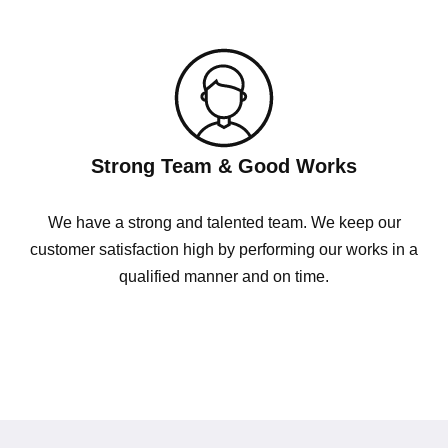
Strong Team & Good Works
We have a strong and talented team. We keep our
customer satisfaction high by performing our works in a
qualified manner and on time.