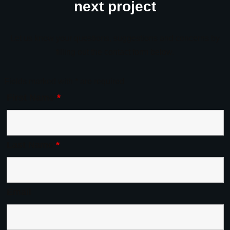
next project
Let us know your questions, suggestions and concerns by
filling out the contact form below.
Fields marked with * are required
First Name
*
Last Name
*
Email