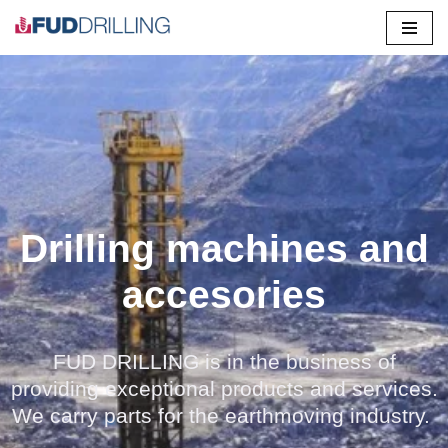
Saltar
al
contenido
Drilling machines and
accesories
FUD DRILLING is in the business of
providing exceptional products and services.
We carry parts for the earthmoving industry.