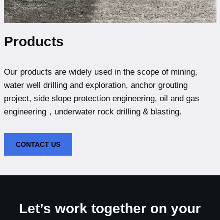
Products
Our products are widely used in the scope of mining,
water well drilling and exploration, anchor grouting
project, side slope protection engineering, oil and gas
engineering，underwater rock drilling & blasting.
CONTACT US
Let’s work together on your