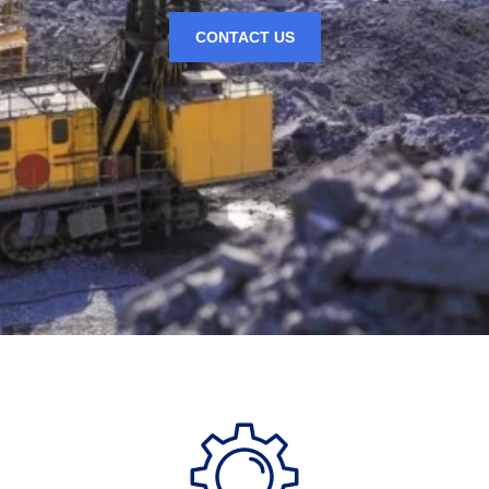
CONTACT US