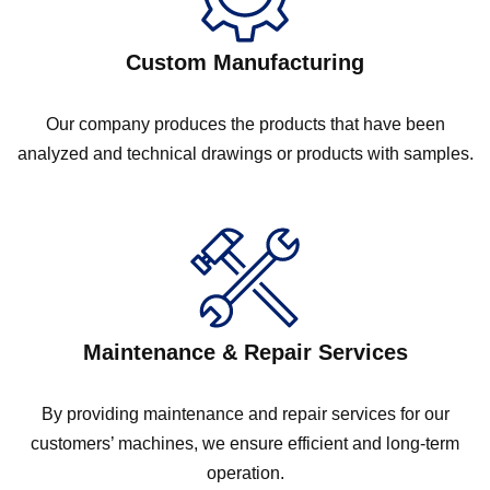
Custom Manufacturing
Our company produces the products that have been
analyzed and technical drawings or products with samples.
Maintenance & Repair Services
By providing maintenance and repair services for our
customers’ machines, we ensure efficient and long-term
operation.